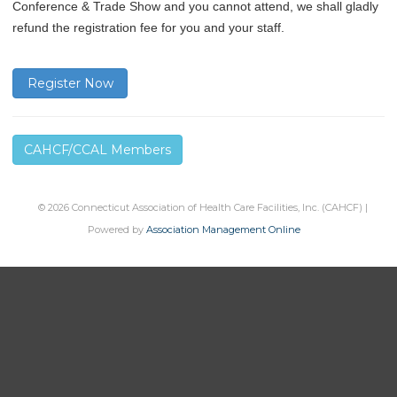
Conference & Trade Show and you cannot attend, we shall gladly
refund the registration fee for you and your staff.
Register Now
CAHCF/CCAL Members
© 2026 Connecticut Association of Health Care Facilities, Inc. (CAHCF) |
Powered by
Association Management Online