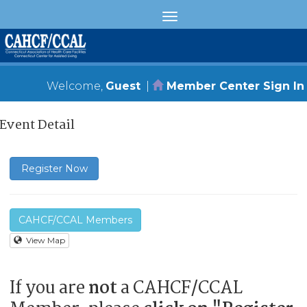
Welcome,
Guest
|
Member Center Sign In
Event Detail
Register Now
CAHCF/CCAL Members
View Map
If you are
not
a CAHCF/CCAL