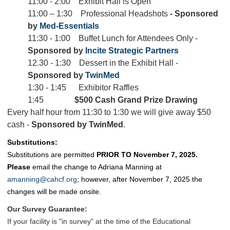
11:00 - 2:00 Exhibit Hall is Open
11:00 – 1:30 Professional Headshots
-
Sponsored
by
Med-Essentials
11:30 - 1:00 Buffet Lunch for Attendees Only -
Sponsored by
Incite Strategic Partners
12.30 - 1:30 Dessert in the Exhibit Hall -
Sponsored by
TwinMed
1:30 - 1:45 Exhibitor Raffles
1:45
$500 Cash Grand Prize Drawing
Every half hour from 11:30 to 1:30 we will give away $50
cash -
Sponsored by TwinMed
.
Substitutions:
Substitutions are permitted
PRIOR TO November 7, 2025.
Please
email the change to Adriana Manning at
amanning@cahcf.org
; however, after November 7, 2025
the
changes will be made onsite.
Our Survey Guarantee:
If your facility is "in survey" at the time of the Educational