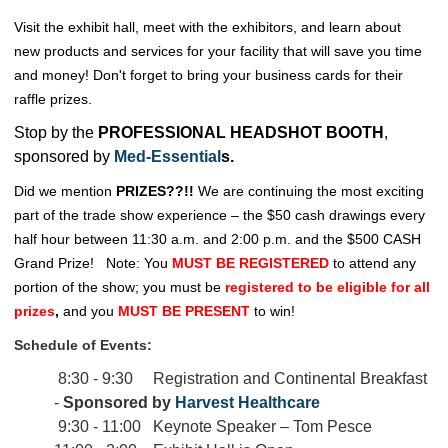
Visit the exhibit hall, meet with the exhibitors, and learn about
new products and services for your facility that will save you time
and money! Don't forget to bring your business cards for their
raffle prizes.
Stop by the
PROFESSIONAL HEADSHOT BOOTH
,
sponsored by
Med-Essential
s.
Did we mention
PRIZES??!!
We are continuing the most exciting
part of the trade show experience – the $50 cash drawings every
half hour between 11:30 a.m. and 2:00 p.m. and the $500 CASH
Grand Prize!
Note: You
MUST BE REGISTERED
to attend any
portion of the show; you must be
registered to be eligible for all
prizes
,
and you
MUST BE PRESENT
to win!
Schedule of Events:
8:30 - 9:30 Registration and Continental Breakfast
-
Sponsored by
Harvest Healthcare
9:30 - 11:00 Keynote Speaker – Tom Pesce