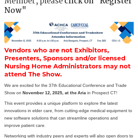
Member, please
click on "Register
Now"
Vendors who are not Exhibitors,
Presenters, Sponsors and/or licensed
Nursing Home Administrators may not
attend The Show.
We are excited for the 37th Educational Conference and Trade
Show on
November 12, 2025, at the Aria
in Prospect CT!
This event provides a unique platform to explore the latest
innovations in elder care, from cutting-edge medical equipment to
new software solutions that can streamline operations and
improve patient care.
Networking with industry peers and experts will also open doors to