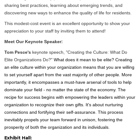
sharing best practices, learning about emerging trends, and
discovering new ways to enhance the quality of life for residents.
This modest-cost event is an excellent opportunity to show your
appreciation to your staff by inviting them to attend!
Meet Our Keynote Speaker:
Tom Pesce's
keynote speech, "Creating the Culture: What Do
Elite Organizations Do?"
What does it mean to be elite? Creating
an elite culture within your organization means that you are willing
to set yourself apart from the vast majority of other people. More
importantly, it encompasses a must-have arsenal of tools to help
dominate your field - no matter the state of the economy. The
recipe for success begins with empowering the leaders within your
organization to recognize their own gifts. It's about nurturing
connections and fortifying their self-assurance. This process
inevitably propels your team forward in unison, fostering the
prosperity of both the organization and its individuals.
Exhibit Hall: